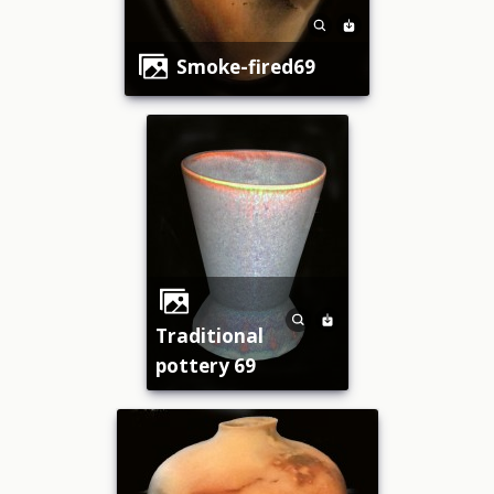
smoke-fired69
traditional
pottery 69