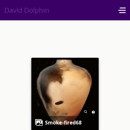
David Dolphin
smoke-fired68