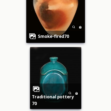
smoke-fired70
traditional pottery
70