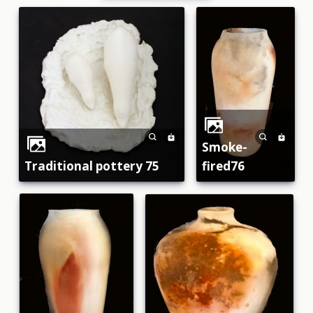
smoke-
traditional pottery 75
fired76