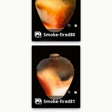
smoke-fired80
smoke-fired81