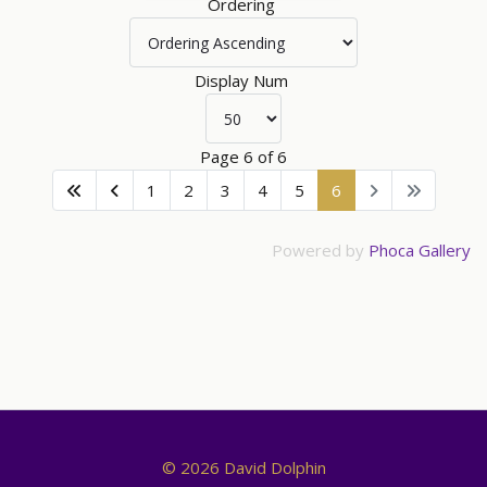
Ordering
Display Num
Page 6 of 6
1
2
3
4
5
6
Powered by
Phoca Gallery
© 2026 David Dolphin