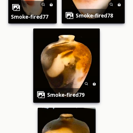
smoke-fired78
smoke-fired77
smoke-fired79