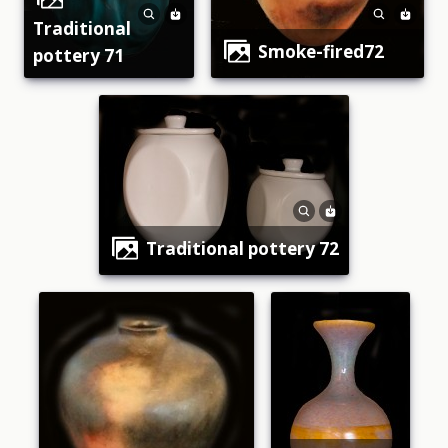
traditional
smoke-fired72
pottery 71
traditional pottery 72