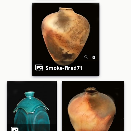
smoke-fired71