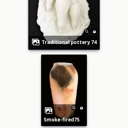
traditional pottery 74
smoke-fired75