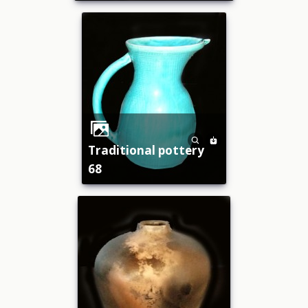
traditional pottery
68