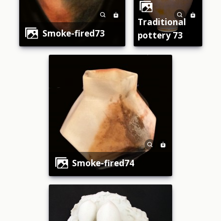
traditional
smoke-fired73
pottery 73
smoke-fired74