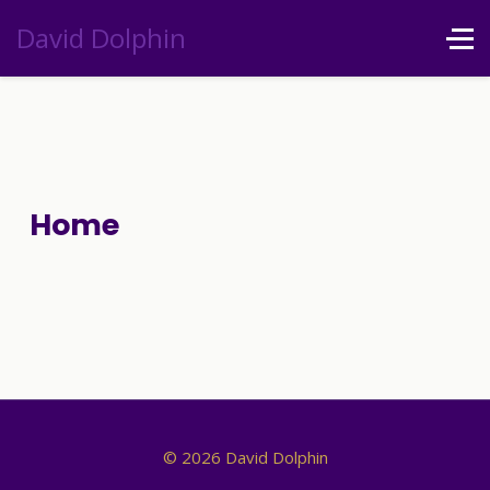
David Dolphin
Home
© 2026 David Dolphin