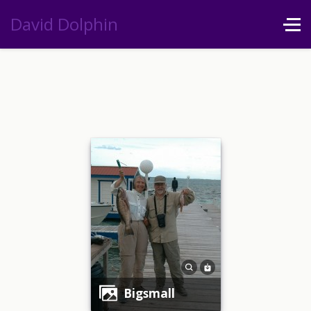
David Dolphin
bigsmall