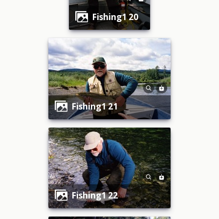
fishing1 20
fishing1 21
fishing1 22