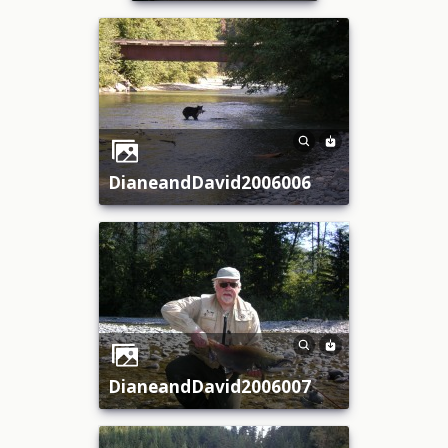
DianeandDavid2006006
DianeandDavid2006007