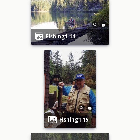
fishing1 14
fishing1 15