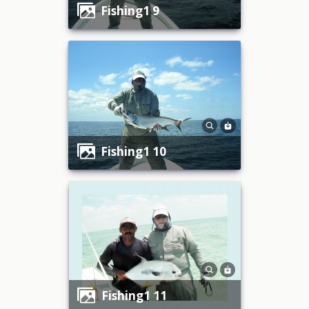
fishing1 9
fishing1 10
fishing1 11