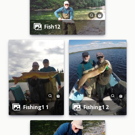
fish12
fishing1 1
fishing1 2