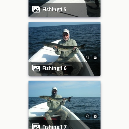
fishing1 5
fishing1 6
fishing1 7