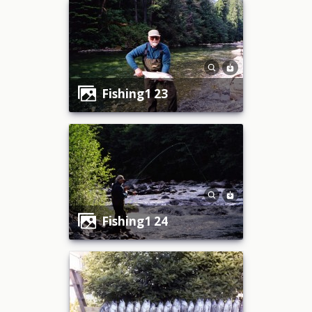
fishing1 23
fishing1 24