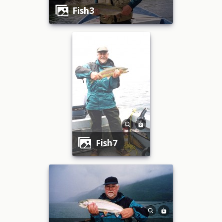
fish3
fish7