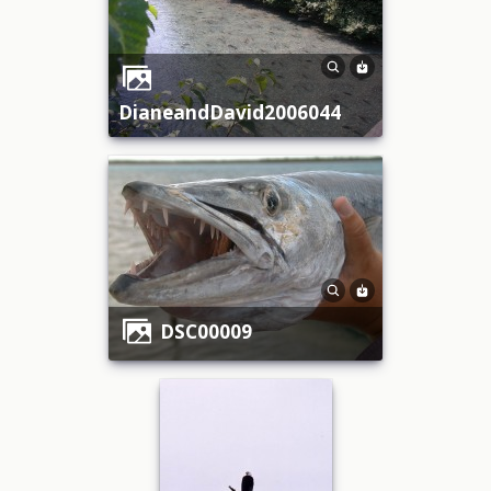
DianeandDavid2006044
DSC00009