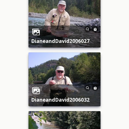
DianeandDavid2006027
DianeandDavid2006032