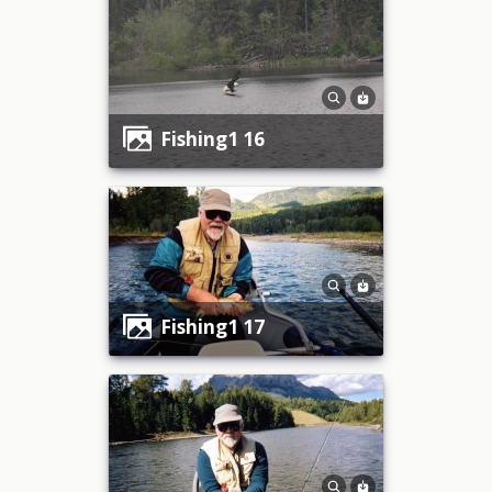
fishing1 16
fishing1 17