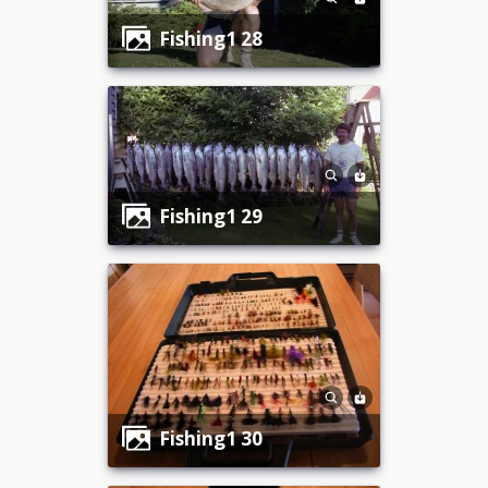
fishing1 28
fishing1 29
fishing1 30