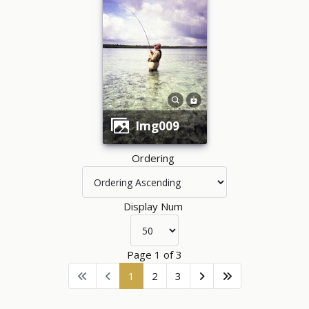
img009
Ordering
Display Num
Page 1 of 3
1
2
3