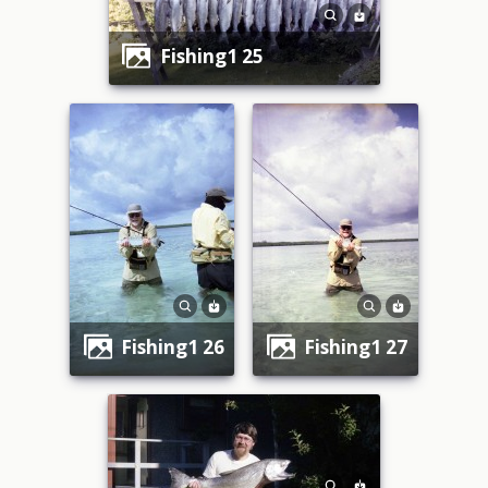
fishing1 25
fishing1 26
fishing1 27