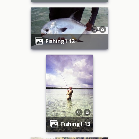
fishing1 12
fishing1 13