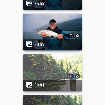
fish8
fish9
fish11