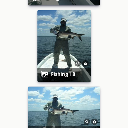
fishing1 8