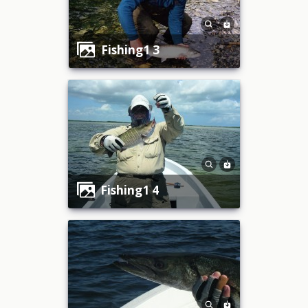
fishing1 3
fishing1 4