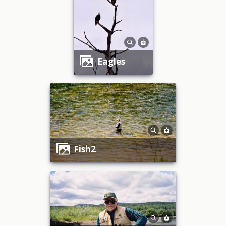
eagles
fish2