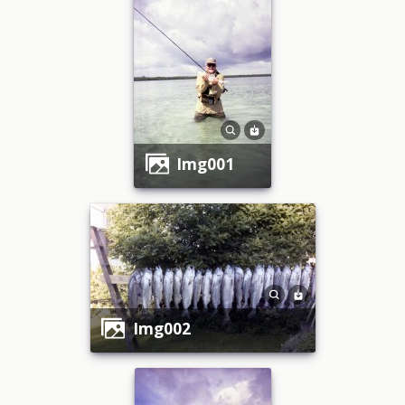
img001
img002