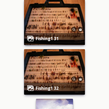
fishing1 31
fishing1 32