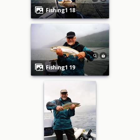
fishing1 18
fishing1 19